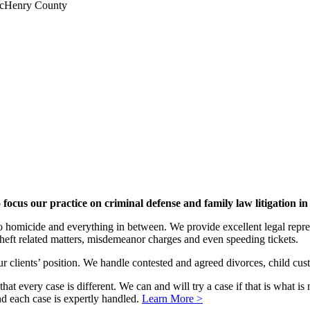
 McHenry County
focus our practice on criminal defense and family law litigation 
 to homicide and everything in between. We provide excellent legal repre
 theft related matters, misdemeanor charges and even speeding tickets.
r clients’ position. We handle contested and agreed divorces, child cust
at every case is different. We can and will try a case if that is what is 
 and each case is expertly handled.
Learn More >