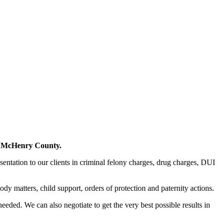
in McHenry County.
sentation to our clients in criminal felony charges, drug charges, DUI
ody matters, child support, orders of protection and paternity actions.
needed. We can also negotiate to get the very best possible results in