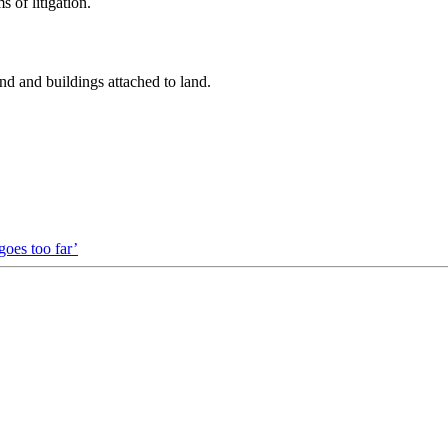
 of litigation.
nd and buildings attached to land.
goes too far’