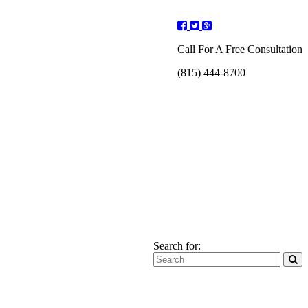
Call For A Free Consultation
(815) 444-8700
Search for: