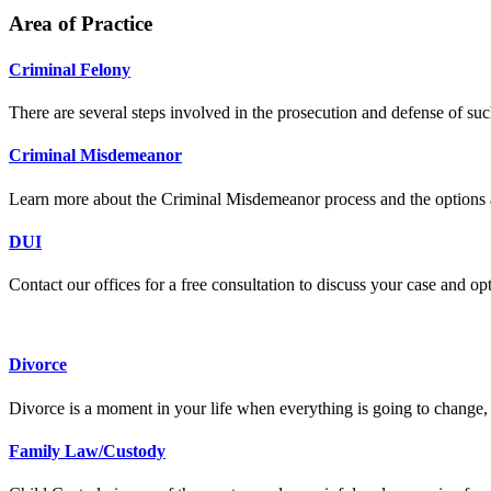
Area of Practice
Criminal Felony
There are several steps involved in the prosecution and defense of suc
Criminal Misdemeanor
Learn more about the Criminal Misdemeanor process and the options a
DUI
Contact our offices for a free consultation to discuss your case and op
Divorce
Divorce is a moment in your life when everything is going to change, 
Family Law/Custody