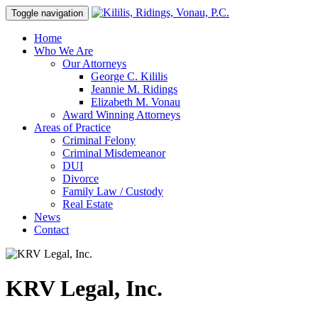
Toggle navigation
Home
Who We Are
Our Attorneys
George C. Kililis
Jeannie M. Ridings
Elizabeth M. Vonau
Award Winning Attorneys
Areas of Practice
Criminal Felony
Criminal Misdemeanor
DUI
Divorce
Family Law / Custody
Real Estate
News
Contact
KRV Legal, Inc.