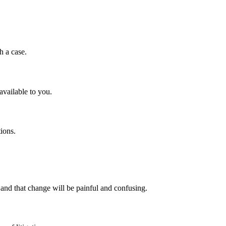
h a case.
vailable to you.
tions.
and that change will be painful and confusing.