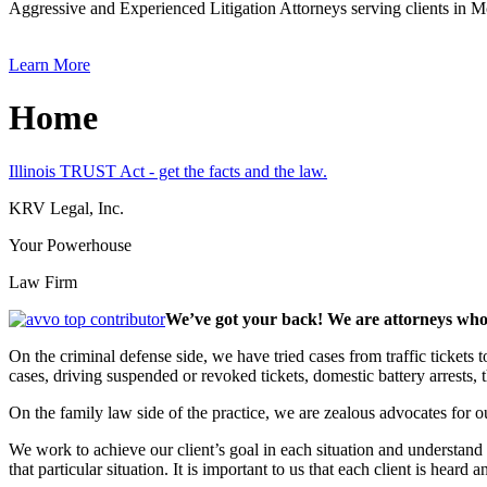
Aggressive and Experienced Litigation Attorneys serving clients in
Learn More
Home
Illinois TRUST Act - get the facts and the law.
KRV Legal, Inc.
Your Powerhouse
Law Firm
We’ve got your back! We are attorneys who 
On the criminal defense side, we have tried cases from traffic tickets
cases, driving suspended or revoked tickets, domestic battery arrests,
On the family law side of the practice, we are zealous advocates for ou
We work to achieve our client’s goal in each situation and understand th
that particular situation. It is important to us that each client is heard