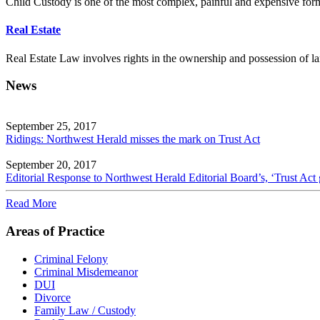
Child Custody is one of the most complex, painful and expensive forms
Real Estate
Real Estate Law involves rights in the ownership and possession of la
News
September 25, 2017
Ridings: Northwest Herald misses the mark on Trust Act
September 20, 2017
Editorial Response to Northwest Herald Editorial Board’s, ‘Trust Act 
Read More
Areas of Practice
Criminal Felony
Criminal Misdemeanor
DUI
Divorce
Family Law / Custody